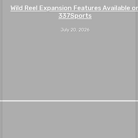
Wild Reel Expansion Features Available o
337Sports
July 20, 2026