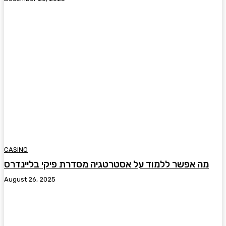
CASINO
מה אפשר ללמוד על אסטרטגיה מסדרת פיקי בליינדרס
August 26, 2025