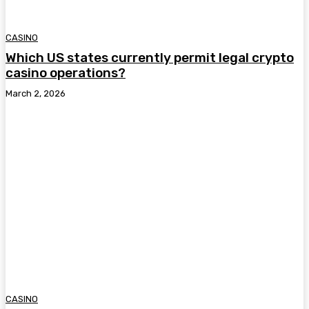
CASINO
Which US states currently permit legal crypto
casino operations?
March 2, 2026
CASINO