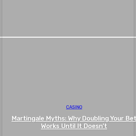
CASINO
Martingale Myths: Why Doubling Your Be
Works Until It Doesn’t