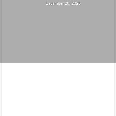
December 20, 2025