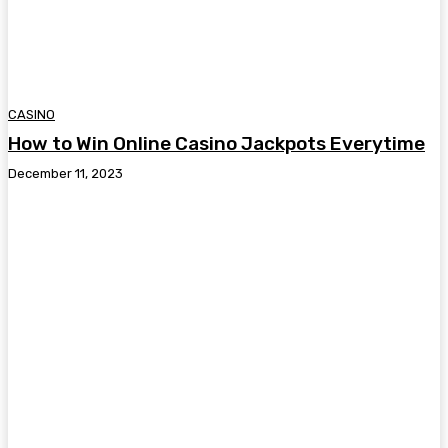
CASINO
How to Win Online Casino Jackpots Everytime
December 11, 2023