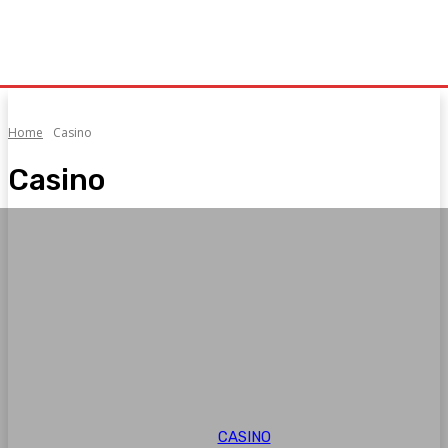
Home
Casino
Casino
CASINO