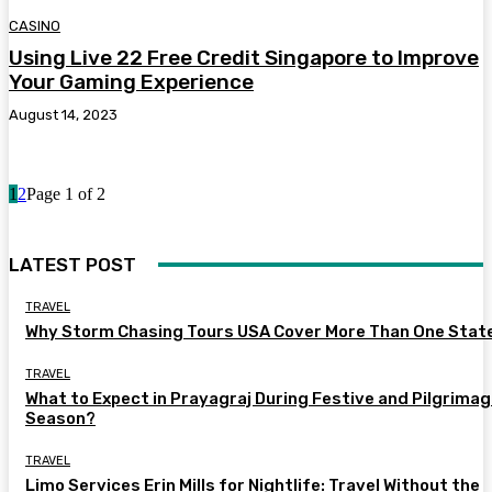
CASINO
Using Live 22 Free Credit Singapore to Improve
Your Gaming Experience
August 14, 2023
1
2
Page 1 of 2
LATEST POST
TRAVEL
Why Storm Chasing Tours USA Cover More Than One Stat
TRAVEL
What to Expect in Prayagraj During Festive and Pilgrima
Season?
TRAVEL
Limo Services Erin Mills for Nightlife: Travel Without the