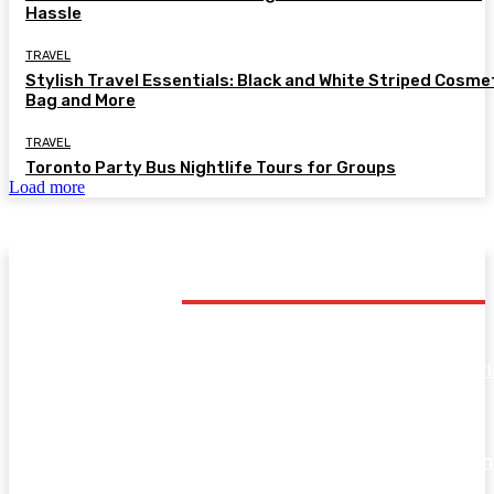
Hassle
TRAVEL
Stylish Travel Essentials: Black and White Striped Cosme
Bag and More
TRAVEL
Toronto Party Bus Nightlife Tours for Groups
Load more
TRENDING POST
SHOPPING
Kids’ Innerwear Buying Guide: Breathable Cotton Br
and Vests for Active Children
FASHION
The Heritage Behind Silk Sarees That Every Fashion
Lover Should Know