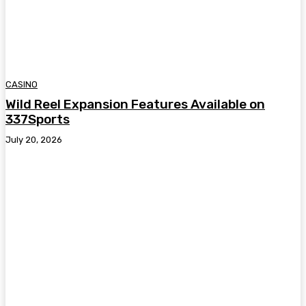
CASINO
Wild Reel Expansion Features Available on
337Sports
July 20, 2026