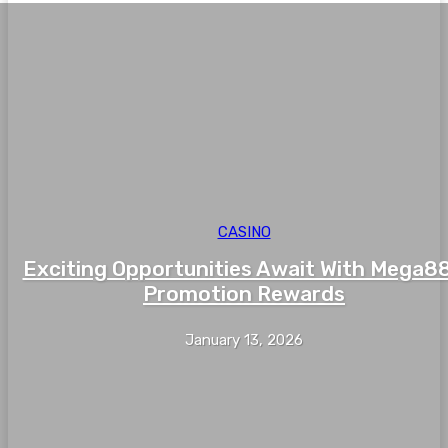
CASINO
Exciting Opportunities Await With Mega8
Promotion Rewards
January 13, 2026