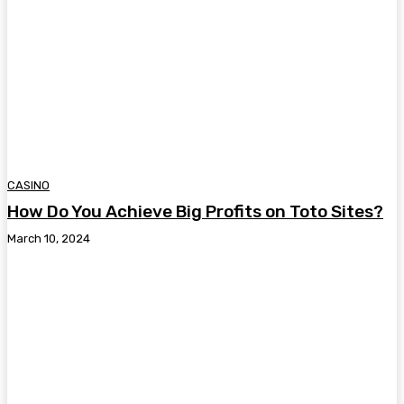
CASINO
How Do You Achieve Big Profits on Toto Sites?
March 10, 2024