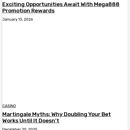
Exciting Opportunities Await With Mega888
Promotion Rewards
January 13, 2026
CASINO
Martingale Myths: Why Doubling Your Bet
Works Until It Doesn’t
December 20, 2025