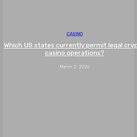
CASINO
Which US states currently permit legal cry
casino operations?
March 2, 2026